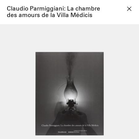
Claudio Parmiggiani: La chambre
des amours de la Villa Médicis