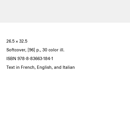
26.5 × 32.5
Softcover, [96] p., 30 color ill.
ISBN 978-8-83663-184-1
Text in French, English, and Italian