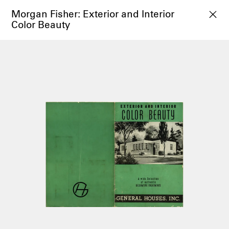
Morgan Fisher: Exterior and Interior
Color Beauty