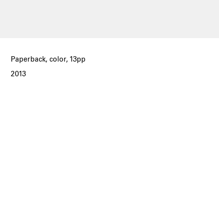
Paperback, color, 13pp
2013