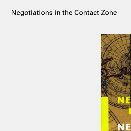
Negotiations in the Contact Zone