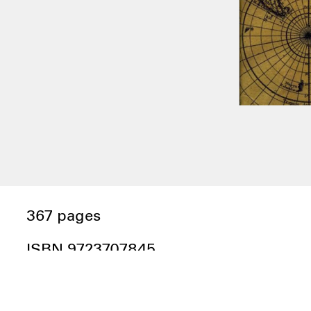
367 pages
ISBN 9723707845
Edited by Renée Green; essays by:
Karim Aïnouz, Diana Andringa, Judith