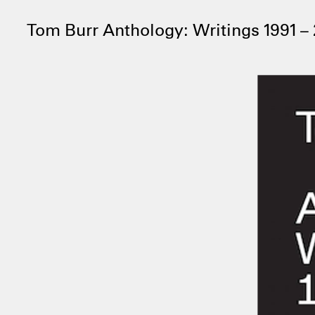
Tom Burr Anthology: Writings 1991 –