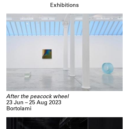
Exhibitions
After the peacock wheel
23 Jun – 25 Aug 2023
Bortolami