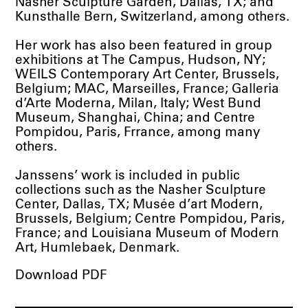
Nasher Sculpture Garden, Dallas, TX; and
Kunsthalle Bern, Switzerland, among others.
Her work has also been featured in group
exhibitions at The Campus, Hudson, NY;
WEILS Contemporary Art Center, Brussels,
Belgium; MAC, Marseilles, France; Galleria
d’Arte Moderna, Milan, Italy; West Bund
Museum, Shanghai, China; and Centre
Pompidou, Paris, Frrance, among many
others.
Janssens’ work is included in public
collections such as the Nasher Sculpture
Center, Dallas, TX; Musée d’art Modern,
Brussels, Belgium; Centre Pompidou, Paris,
France; and Louisiana Museum of Modern
Art, Humlebaek, Denmark.
Download PDF