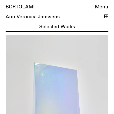
BORTOLAMI
Menu
Ann Veronica Janssens
Selected Works