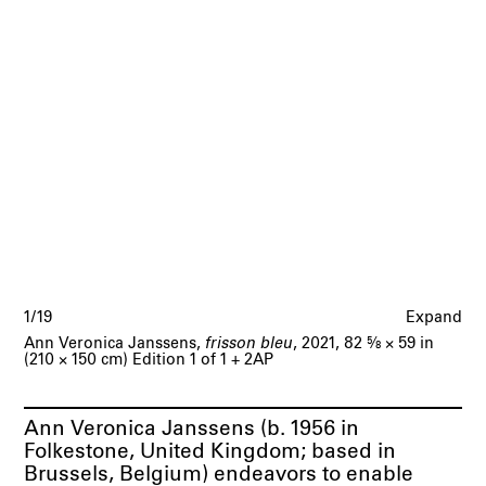
1/19
Expand
Ann Veronica Janssens,
frisson bleu
, 2021, 82
5/8
× 59 in
(210 × 150 cm) Edition 1 of 1 + 2AP
Ann Veronica Janssens
(b. 1956 in
Folkestone, United Kingdom; based in
Brussels, Belgium) endeavors to enable