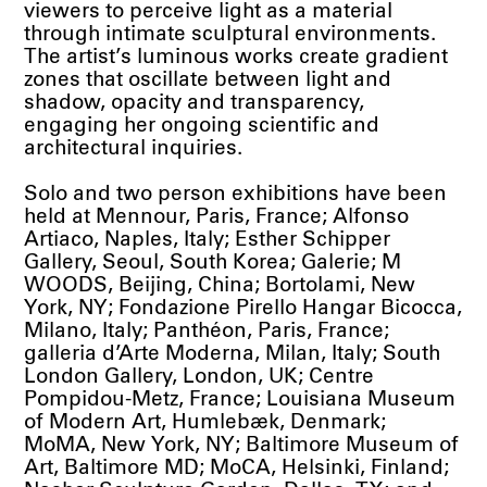
viewers to perceive light as a material
through intimate sculptural environments.
The artist’s luminous works create gradient
zones that oscillate between light and
shadow, opacity and transparency,
engaging her ongoing scientific and
architectural inquiries.
Solo and two person exhibitions have been
held at Mennour, Paris, France; Alfonso
Artiaco, Naples, Italy; Esther Schipper
Gallery, Seoul, South Korea; Galerie; M
WOODS, Beijing, China; Bortolami, New
York, NY; Fondazione Pirello Hangar Bicocca,
Milano, Italy; Panthéon, Paris, France;
galleria d’Arte Moderna, Milan, Italy; South
London Gallery, London, UK; Centre
Pompidou-Metz, France; Louisiana Museum
of Modern Art, Humlebæk, Denmark;
MoMA, New York, NY; Baltimore Museum of
Art, Baltimore MD; MoCA, Helsinki, Finland;