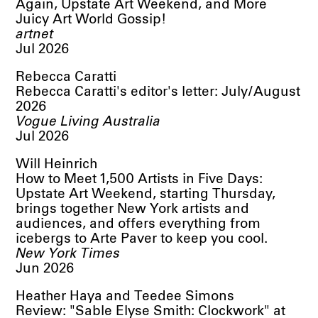
Again, Upstate Art Weekend, and More
Juicy Art World Gossip!
artnet
Jul 2026
Rebecca Caratti
Rebecca Caratti's editor's letter: July/August
2026
Vogue Living Australia
Jul 2026
Will Heinrich
How to Meet 1,500 Artists in Five Days:
Upstate Art Weekend, starting Thursday,
brings together New York artists and
audiences, and offers everything from
icebergs to Arte Paver to keep you cool.
New York Times
Jun 2026
Heather Haya and Teedee Simons
Review: "Sable Elyse Smith: Clockwork" at