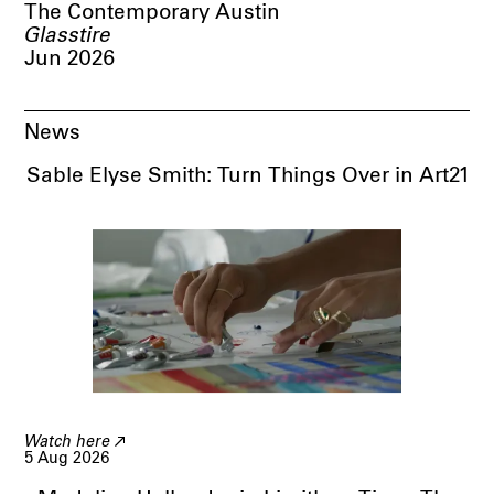
The Contemporary Austin
Glasstire
Jun 2026
News
Sable Elyse Smith: Turn Things Over in Art21
Watch here
5 Aug 2026