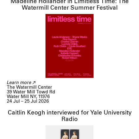
Madeline Hollander in Limitless Time: The
Watermill Center Summer Festival
Learn more
The Watermill Center

39 Water Mill Towd Rd

Water Mill NY, 11976
24 Jul – 25 Jul 2026
Caitlin Keogh interviewed for Yale University
Radio