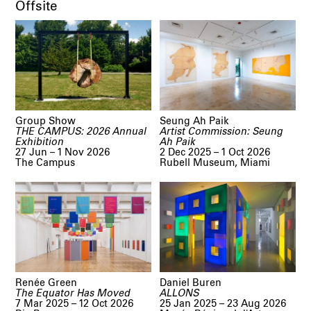
Offsite
Group Show
Seung Ah Paik
THE CAMPUS: 2026 Annual
Artist Commission: Seung
Exhibition
Ah Paik
27 Jun – 1 Nov 2026
2 Dec 2025 – 1 Oct 2026
The Campus
Rubell Museum, Miami
Renée Green
Daniel Buren
The Equator Has Moved
ALLONS
7 Mar 2025 – 12 Oct 2026
25 Jan 2025 – 23 Aug 2026