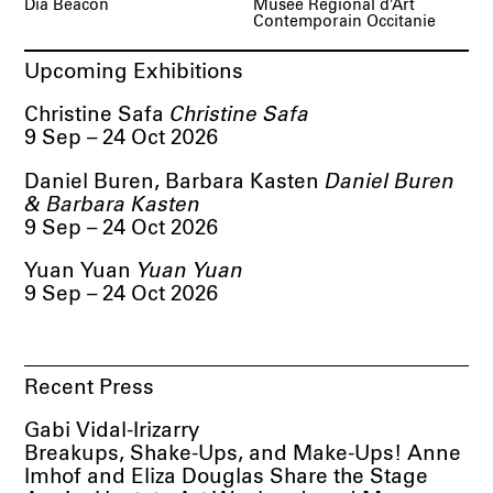
Dia Beacon
Musée Régional d'Art
Contemporain Occitanie
Upcoming Exhibitions
Christine Safa
Christine Safa
9 Sep – 24 Oct 2026
Daniel Buren, Barbara Kasten
Daniel Buren
& Barbara Kasten
9 Sep – 24 Oct 2026
Yuan Yuan
Yuan Yuan
9 Sep – 24 Oct 2026
Recent Press
Gabi Vidal-Irizarry
Breakups, Shake-Ups, and Make-Ups! Anne
Imhof and Eliza Douglas Share the Stage