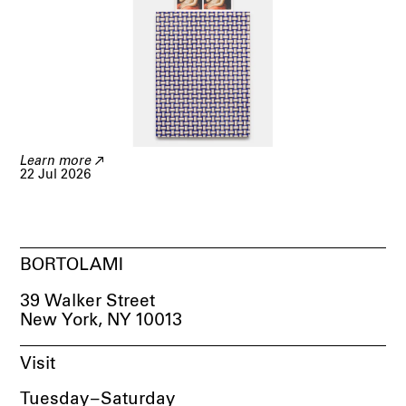
Learn more
22 Jul 2026
BORTOLAMI
39 Walker Street
New York, NY 10013
Visit
Tuesday
–
Saturday