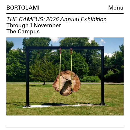
BORTOLAMI
Menu
THE CAMPUS: 2026 Annual Exhibition
Through 1 November
The Campus