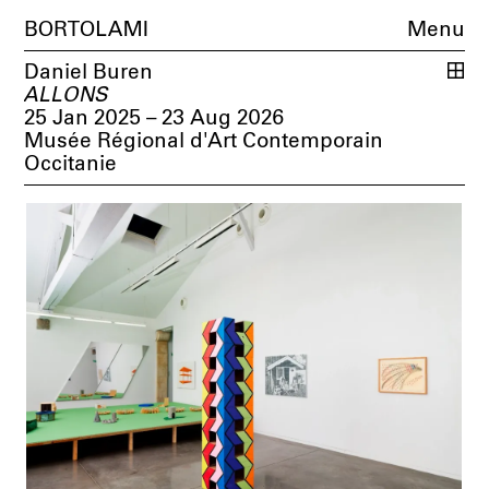
BORTOLAMI
Menu
Daniel Buren
ALLONS
25 Jan 2025 – 23 Aug 2026
Musée Régional d'Art Contemporain
Occitanie