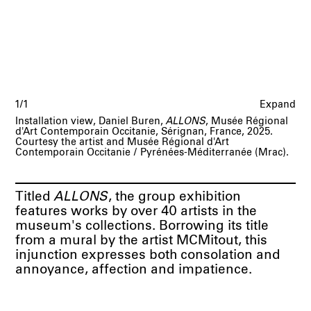
1/1
Expand
Installation view, Daniel Buren,
ALLONS
, Musée Régional
d'Art Contemporain Occitanie, Sérignan, France, 2025.
Courtesy the artist and Musée Régional d'Art
Contemporain Occitanie / Pyrénées-Méditerranée (Mrac).
Titled
ALLONS
, the group exhibition
features works by over 40 artists in the
museum's collections. Borrowing its title
from a mural by the artist MCMitout, this
injunction expresses both consolation and
annoyance, affection and impatience.
Through this lens, the presentation focuses
on important questions of contemporaneity,