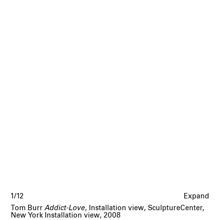
1/12
Expand
Tom Burr
Addict-Love
, Installation view, SculptureCenter,
New York Installation view, 2008