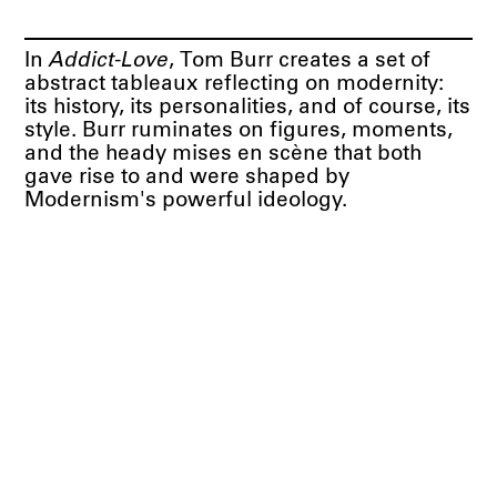
In
Addict-Love
, Tom Burr creates a set of
abstract tableaux reflecting on modernity:
its history, its personalities, and of course, its
style. Burr ruminates on figures, moments,
and the heady mises en scène that both
gave rise to and were shaped by
Modernism's powerful ideology.
Press Release PDF
BORTOLAMI
39 Walker Street
New York, NY 10013
Visit