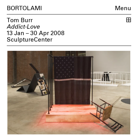
BORTOLAMI
Menu
Tom Burr
Addict-Love
13 Jan – 30 Apr 2008
SculptureCenter