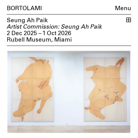
BORTOLAMI
Menu
Seung Ah Paik
Artist Commission: Seung Ah Paik
2 Dec 2025 – 1 Oct 2026
Rubell Museum, Miami