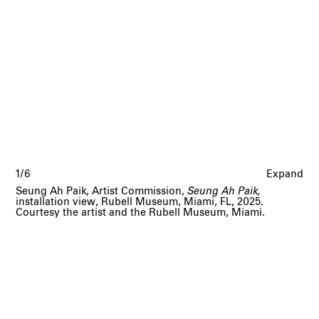
1/6
Expand
Seung Ah Paik, Artist Commission,
Seung Ah Paik,
installation view, Rubell Museum, Miami, FL, 2025.
Courtesy the artist and the Rubell Museum, Miami.