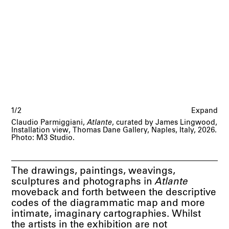
1/2
Expand
Claudio Parmiggiani,
Atlante
, curated by James Lingwood,
Installation view, Thomas Dane Gallery, Naples, Italy, 2026.
Photo: M3 Studio.
The drawings, paintings, weavings,
sculptures and photographs in
Atlante
moveback and forth between the descriptive
codes of the diagrammatic map and more
intimate, imaginary cartographies. Whilst
the artists in the exhibition are not