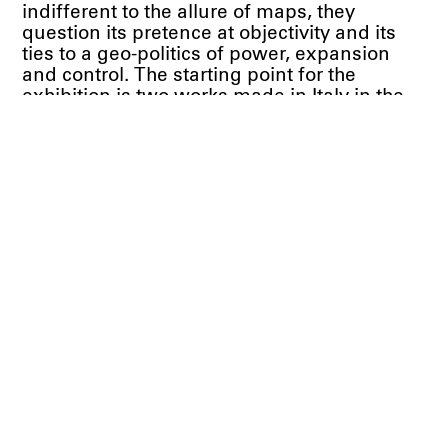
indifferent to the allure of maps, they
question its pretence at objectivity and its
ties to a geo-politics of power, expansion
and control. The starting point for the
exhibition is two works made in Italy in the
late 1960s and early 1970s, one by Claudio
Parmiggiani, the other by Luigi Ghirri. Both
works share the same title,
Atlante
, the
Italian word for atlas. It’s a word rich with
connotations, summoning up the vast
expanse of the ocean, the lost city of
Atlantis, and the heroic figure of Atlas
condemned by Zeus to hold the weight of
the world on his shoulders.
Over a decade from 1964 onwards, Claudio
Parmiggiani made a number of sculptures
and collages using globes which he later
called his “geographic work.” (2) He cut one
globe in half and combined it with a pair of
shoes (
Deserto
, 1964), squeezed a cheap