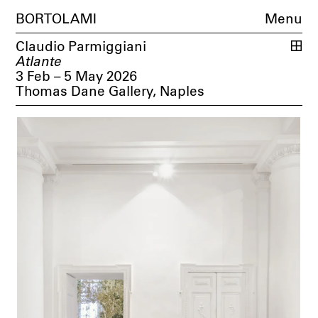
BORTOLAMI
Menu
Claudio Parmiggiani
Atlante
3 Feb – 5 May 2026
Thomas Dane Gallery, Naples