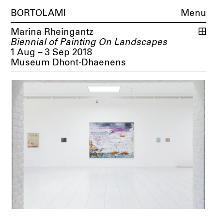
BORTOLAMI
Menu
Marina Rheingantz
Biennial of Painting On Landscapes
1 Aug – 3 Sep 2018
Museum Dhont-Dhaenens