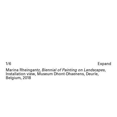
1/6
Expand
Marina Rheingantz,
Biennial of Painting on Landscapes
,
Installation view, Museum Dhont-Dhaenens, Deurle,
Belgium, 2018