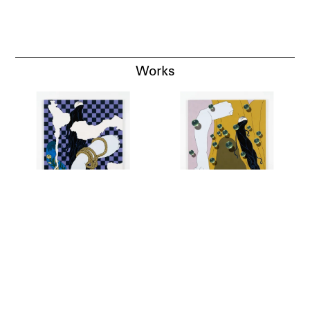
Works
Blank Melody, Old Wall,
Blank Melody, Cloak,
2018
2018