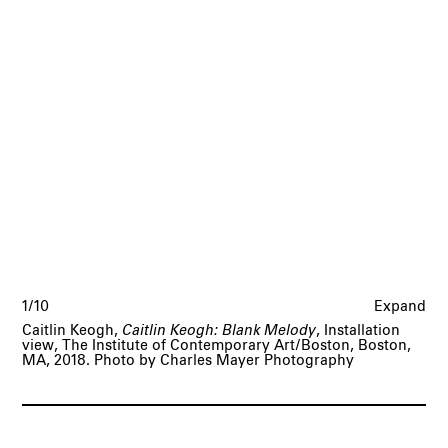
1/10
Expand
Caitlin Keogh,
Caitlin Keogh: Blank Melody
, Installation
view, The Institute of Contemporary Art/Boston, Boston,
MA, 2018. Photo by Charles Mayer Photography