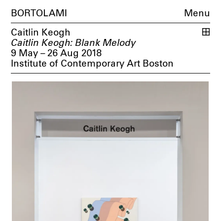
BORTOLAMI
Menu
Caitlin Keogh
Caitlin Keogh: Blank Melody
9 May – 26 Aug 2018
Institute of Contemporary Art Boston