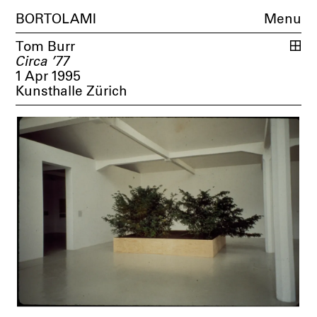
BORTOLAMI
Menu
Tom Burr
Circa ’77
1 Apr 1995
Kunsthalle Zürich