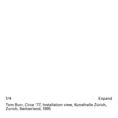
1/4
Expand
Tom Burr,
Circa ‘77
, Installation view, Kunsthalle Zürich,
Zurich, Switzerland, 1995