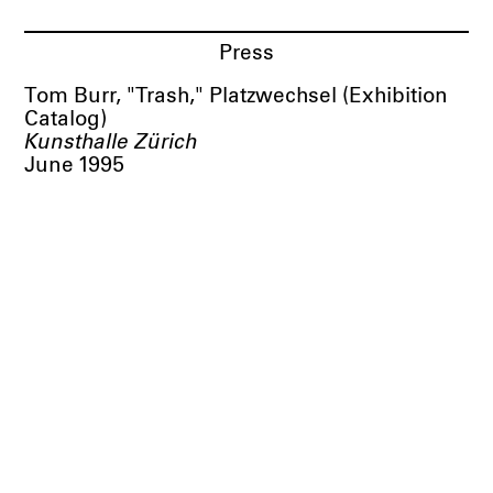
Press
Tom Burr, "Trash," Platzwechsel (Exhibition
Catalog)
Kunsthalle Zürich
June 1995
BORTOLAMI
39 Walker Street
New York, NY 10013
Visit
Tuesday
–
Saturday
10 AM
–
6 PM
& by appointment