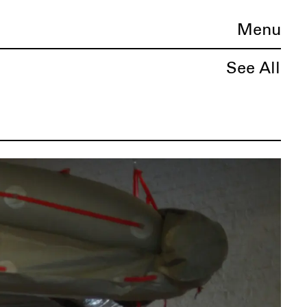
Menu
See All