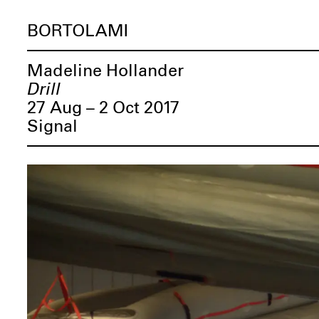
BORTOLAMI
Madeline Hollander
Drill
27 Aug – 2 Oct 2017
Signal