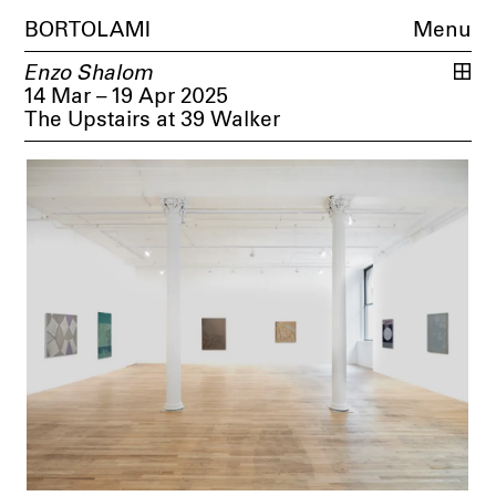
BORTOLAMI
Menu
Enzo Shalom
14 Mar – 19 Apr 2025
The Upstairs at 39 Walker