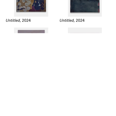
Untitled,
2024
Untitled,
2024
Untitled,
2024
Untitled,
2024