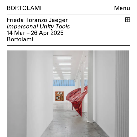
BORTOLAMI
Menu
Frieda Toranzo Jaeger
Impersonal Unity Tools
14 Mar – 26 Apr 2025
Bortolami