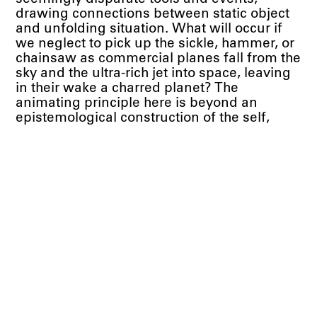
drawing connections between static object
and unfolding situation. What will occur if
we neglect to pick up the sickle, hammer, or
chainsaw as commercial planes fall from the
sky and the ultra-rich jet into space, leaving
in their wake a charred planet? The
animating principle here is beyond an
epistemological construction of the self,
beyond identity, towards collective action:
“risk rather than reflection,” as the
philosopher Reza Negarestani puts it.
Fantasy is as much an instrument as any
you find in a toolbox, it is cinder and cement
in building material alternatives.
Toranzo Jaeger is celebrated for her lavish
modular paintings, often held together by
hinges and eyelets. The surfaces of these
polyptychs are densely layered with
traditional Mexican embroidery and imagery
in oil paint, culled from the briefer history of