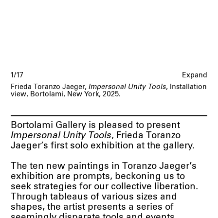
1/17
Expand
Frieda Toranzo Jaeger,
Impersonal Unity Tools
, Installation
view, Bortolami, New York, 2025.
Bortolami Gallery is pleased to present
Impersonal Unity Tools
, Frieda Toranzo
Jaeger’s first solo exhibition at the gallery.
The ten new paintings in Toranzo Jaeger’s
exhibition are prompts, beckoning us to
seek strategies for our collective liberation.
Through tableaus of various sizes and
shapes, the artist presents a series of
seemingly disparate tools and events,