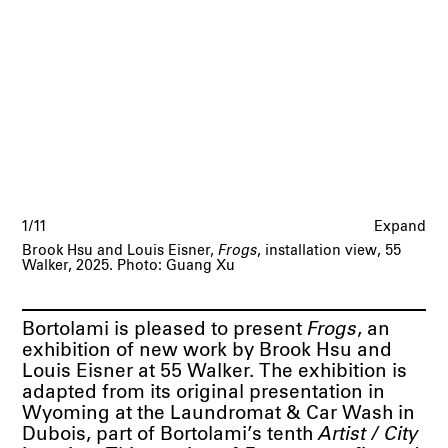
1/11
Expand
Brook Hsu and Louis Eisner,
Frogs
, installation view, 55
Walker, 2025. Photo: Guang Xu
Bortolami is pleased to present
Frogs
, an
exhibition of new work by Brook Hsu and
Louis Eisner at 55 Walker. The exhibition is
adapted from its original presentation in
Wyoming at the Laundromat & Car Wash in
Dubois, part of Bortolami’s tenth
Artist / City