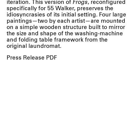
iteration. This version of
Frogs
, reconfigured
specifically for 55 Walker, preserves the
idiosyncrasies of its initial setting. Four large
paintings—two by each artist—are mounted
on a simple wooden structure built to mirror
the size and shape of the washing-machine
and folding table framework from the
original laundromat.
Press Release PDF
Works