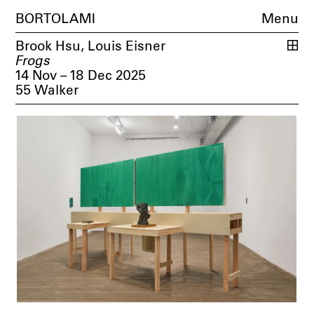
BORTOLAMI
Menu
Brook Hsu
,
Louis Eisner
Frogs
14 Nov – 18 Dec 2025
55 Walker