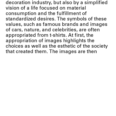
decoration industry, but also by a simplified
vision of a life focused on material
consumption and the fulfillment of
standardized desires. The symbols of these
values, such as famous brands and images
of cars, nature, and celebrities, are often
appropriated from t-shirts. At first, the
appropriation of images highlights the
choices as well as the esthetic of the society
that created them. The images are then
organized as collage, in a loving way that, in
part, celebrates the legitimacy of everyone's
search for identification, comfort and
happiness.
— Leda Catunda, 2022 Translated by Lilian
Tone
Press Release PDF