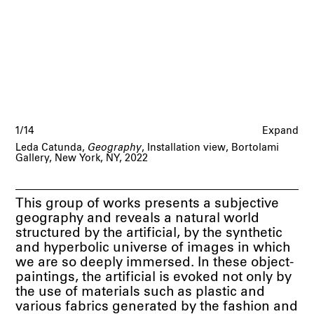
1/14
Expand
Leda Catunda,
Geography
, Installation view, Bortolami
Gallery, New York, NY, 2022
This group of works presents a subjective
geography and reveals a natural world
structured by the artificial, by the synthetic
and hyperbolic universe of images in which
we are so deeply immersed. In these object-
paintings, the artificial is evoked not only by
the use of materials such as plastic and
various fabrics generated by the fashion and