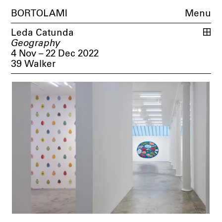
BORTOLAMI
Menu
Leda Catunda
Geography
4 Nov – 22 Dec 2022
39 Walker