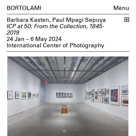
BORTOLAMI
Menu
Barbara Kasten
,
Paul Mpagi Sepuya
ICP at 50: From the Collection, 1845-
2019
24 Jan – 6 May 2024
International Center of Photography