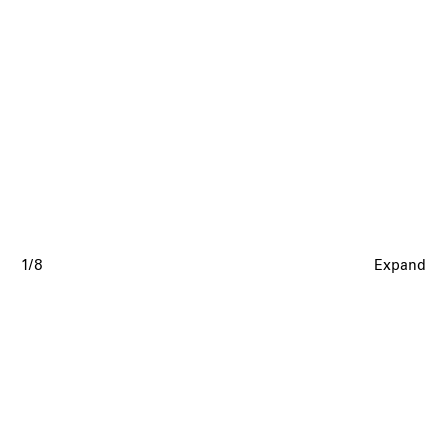
1/8
Expand