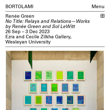
BORTOLAMI
Menu
Renée Green
No Title: Relays and Relations—Works
by Renée Green and Sol LeWitt
26 Sep – 3 Dec 2023
Ezra and Cecile Zilkha Gallery,
Wesleyan University