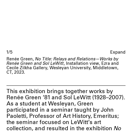
1/5
Expand
Renée Green,
No Title: Relays and Relations—Works by
Renée Green and Sol LeWitt
, Installation view, Ezra and
Cecile Zilkha Gallery, Wesleyan University, Middletown,
CT, 2023.
This exhibition brings together works by
Renée Green ’81 and Sol LeWitt (1928–2007).
As a student at Wesleyan, Green
participated in a seminar taught by John
Paoletti, Professor of Art History, Emeritus;
the seminar focused on LeWitt’s art
collection, and resulted in the exhibition
No