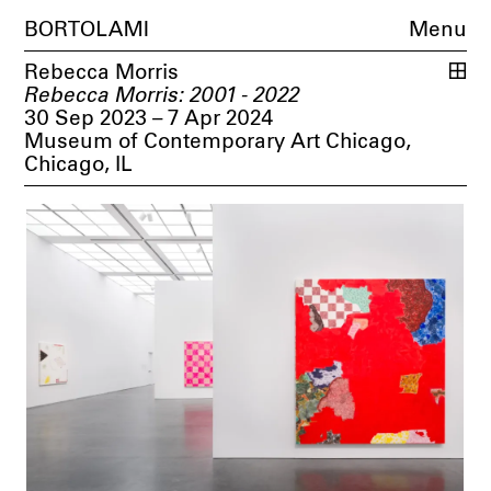
BORTOLAMI
Menu
Rebecca Morris
Rebecca Morris: 2001 - 2022
30 Sep 2023 – 7 Apr 2024
Museum of Contemporary Art Chicago,
Chicago, IL