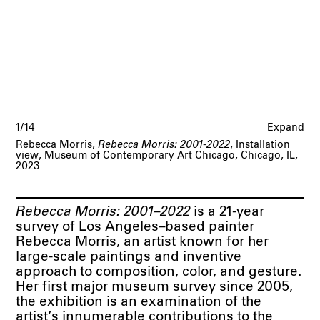
1/14
Expand
Rebecca Morris,
Rebecca Morris: 2001-2022
, Installation
view, Museum of Contemporary Art Chicago, Chicago, IL,
2023
Rebecca Morris: 2001–2022
is a 21-year
survey of Los Angeles–based painter
Rebecca Morris, an artist known for her
large-scale paintings and inventive
approach to composition, color, and gesture.
Her first major museum survey since 2005,
the exhibition is an examination of the
artist’s innumerable contributions to the