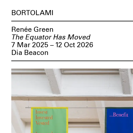
BORTOLAMI
Renée Green
The Equator Has Moved
7 Mar 2025 – 12 Oct 2026
Dia Beacon