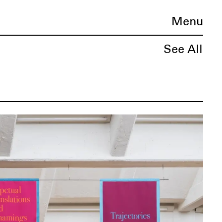
Menu
See All