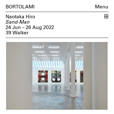
BORTOLAMI
Menu
Naotaka Hiro
Sand-Man
24 Jun – 26 Aug 2022
39 Walker