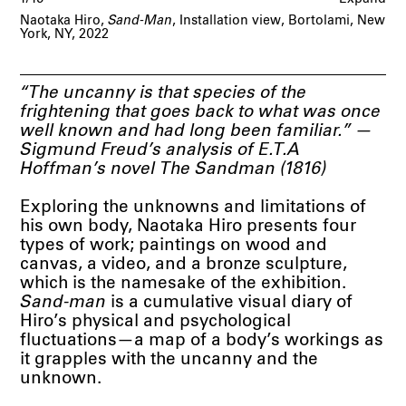
Naotaka Hiro,
Sand-Man
, Installation view, Bortolami, New
York, NY, 2022
“The uncanny is that species of the
frightening that goes back to what was once
well known and had long been familiar.” —
Sigmund Freud’s analysis of E.T.A
Hoffman’s novel The Sandman (1816)
Exploring the unknowns and limitations of
his own body, Naotaka Hiro presents four
types of work; paintings on wood and
canvas, a video, and a bronze sculpture,
which is the namesake of the exhibition.
Sand-man
is a cumulative visual diary of
Hiro’s physical and psychological
fluctuations—a map of a body’s workings as
it grapples with the uncanny and the
unknown.