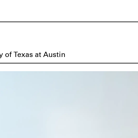
y of Texas at Austin