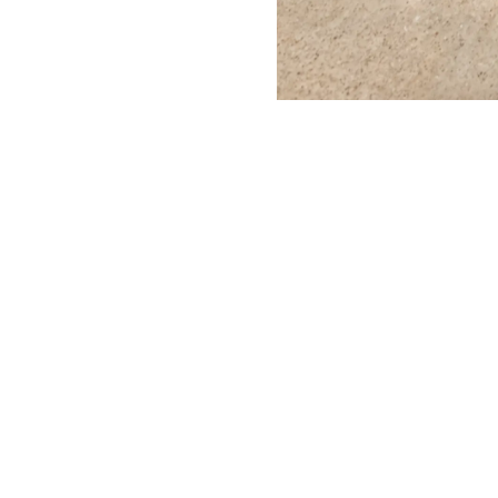
1/8
Madeline Hollander,
Score for 7 Sol
BORTOLAMI
Visit
39 Walker Street
Tuesda
New York, NY 10013
10 AM
–