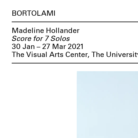
BORTOLAMI
Madeline Hollander
Score for 7 Solos
30 Jan – 27 Mar 2021
The Visual Arts Center, The Universit