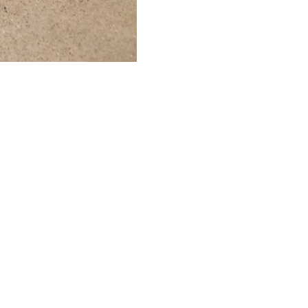
of Texas at Austin, Austin, Texas 2021
Expand
Mailing List