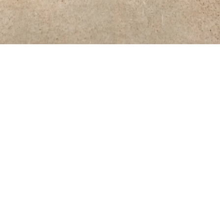
os
, Installation view, The Visual Arts Center, The University 
Contact
y
–
Saturday
+1 (212) 727 2050
6 PM
Email