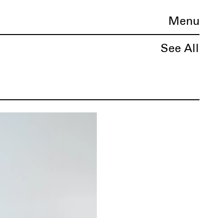
Menu
See All