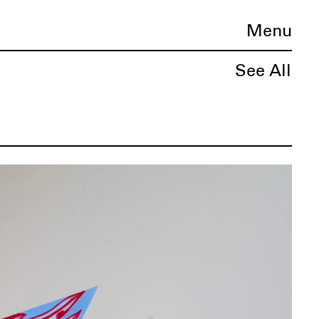
Menu
See All