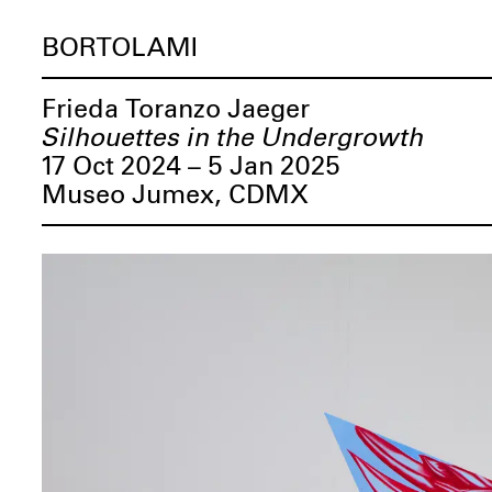
BORTOLAMI
Frieda Toranzo Jaeger
Silhouettes in the Undergrowth
17 Oct 2024 – 5 Jan 2025
Museo Jumex, CDMX