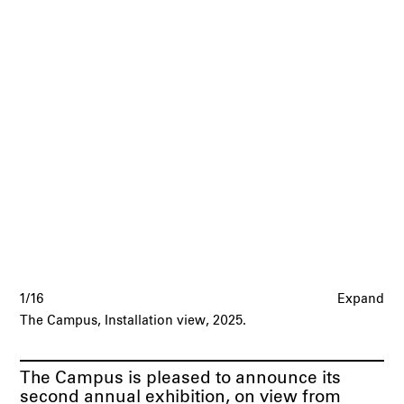
1/16
Expand
The Campus, Installation view, 2025.
The Campus is pleased to announce its
second annual exhibition, on view from