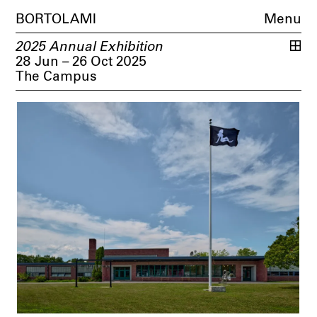
BORTOLAMI
Menu
2025 Annual Exhibition
28 Jun – 26 Oct 2025
The Campus