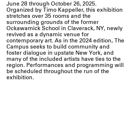
June 28 through October 26, 2025.
Organized by Timo Kappeller, this exhibition
stretches over 35 rooms and the
surrounding grounds of the former
Ockawamick School in Claverack, NY, newly
revived as a dynamic venue for
contemporary art. As in the 2024 edition, The
Campus seeks to build community and
foster dialogue in upstate New York, and
many of the included artists have ties to the
region. Performances and programming will
be scheduled throughout the run of the
exhibition.
A diverse group of artists has been invited to
respond to the spatial rhythm of the site and
layer new meaning atop existing
associations and touchstones. Thirty solo
and duo full-room installations anchor the
show alongside focused group
presentations of painting, photography and