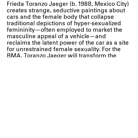
Frieda Toranzo Jaeger (b. 1988, Mexico City)
creates strange, seductive paintings about
cars and the female body that collapse
traditional depictions of hyper-sexualized
femininity—often employed to market the
masculine appeal of a vehicle—and
reclaims the latent power of the car as a site
for unrestrained female sexuality. For the
BMA, Toranzo Jaeger will transform the
central rotunda of the museum’s European
art galleries into a kind of fuselage by
fabricating a car/spaceship hybrid. This
contained structure, formed by hinged and
folded canvases, will embody the inner
character of a psychological space. Inspired
by the more abstract paintings of Chicago
Imagist painter Christina Ramberg, this new
multi-panel work will combine oil paint with
an embroidery style particular to her
indigenous community. The artist’s family
members will be employed to craft the