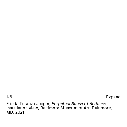
1/6
Expand
Frieda Toranzo Jaeger,
Perpetual Sense of Redness
,
Installation view, Baltimore Museum of Art, Baltimore,
MD, 2021