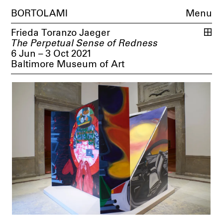
BORTOLAMI
Menu
Frieda Toranzo Jaeger
The Perpetual Sense of Redness
6 Jun – 3 Oct 2021
Baltimore Museum of Art