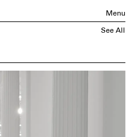
Menu
See All