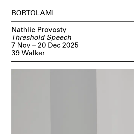
BORTOLAMI
Nathlie Provosty
Threshold Speech
7 Nov – 20 Dec 2025
39 Walker