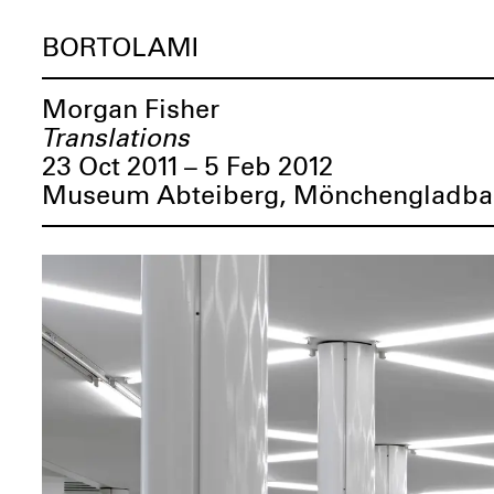
BORTOLAMI
Morgan Fisher
Translations
23 Oct 2011 – 5 Feb 2012
Museum Abteiberg, Mönchengladba