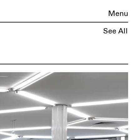
Menu
See All