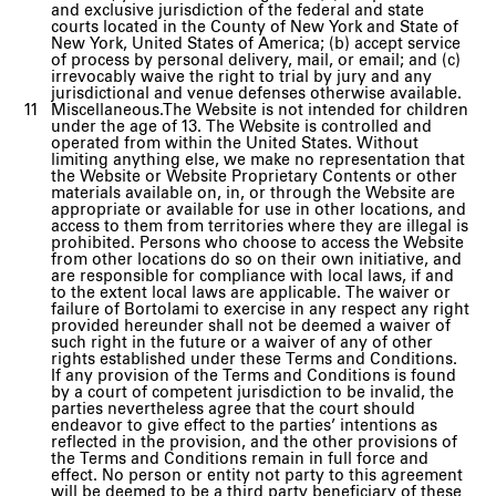
and exclusive jurisdiction of the federal and state
courts located in the County of New York and State of
New York, United States of America; (b) accept service
of process by personal delivery, mail, or email; and (c)
irrevocably waive the right to trial by jury and any
jurisdictional and venue defenses otherwise available.
Miscellaneous.The Website is not intended for children
under the age of 13. The Website is controlled and
operated from within the United States. Without
limiting anything else, we make no representation that
the Website or Website Proprietary Contents or other
materials available on, in, or through the Website are
appropriate or available for use in other locations, and
access to them from territories where they are illegal is
prohibited. Persons who choose to access the Website
from other locations do so on their own initiative, and
are responsible for compliance with local laws, if and
to the extent local laws are applicable. The waiver or
failure of Bortolami to exercise in any respect any right
provided hereunder shall not be deemed a waiver of
such right in the future or a waiver of any of other
rights established under these Terms and Conditions.
If any provision of the Terms and Conditions is found
by a court of competent jurisdiction to be invalid, the
parties nevertheless agree that the court should
endeavor to give effect to the parties’ intentions as
reflected in the provision, and the other provisions of
the Terms and Conditions remain in full force and
effect. No person or entity not party to this agreement
will be deemed to be a third party beneficiary of these