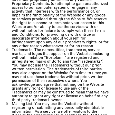
any other proprietary notices on any Website
Proprietary Contents; (d) attempt to gain unauthorized
access to our computer system or engage in any
activity that interferes with the performance of, or
impairs the functionality of the Website or any goods
or services provided through the Website. We reserve
the right to suspend or terminate your access to this
Website and/or ability to use the services with or
without notice for failure to comply with these Terms
and Conditions, for providing us with untrue or
inaccurate information about yourself, for
infringement upon any of our proprietary rights, or for
any other reason whatsoever or for no reason.
Trademarks. The names, titles, trademarks, service
marks, and logos that appear on the Website, including
without limitation “Bortolami,” are registered and
unregistered marks of Bortolami (the “Trademarks”).
You may not use the Trademarks without our prior,
written permission. The trademarks of third parties
may also appear on the Website from time to time; you
may not use these trademarks without prior, written
permission of their respective owners. You
acknowledge and agree that nothing on the Website
grants any right or license to use any of the
Trademarks or may be construed to mean that we have
authority to grant any right or license on behalf of any
third party trademark owner.
Mailing List. You may use the Website without
registering or submitting any personally identifiable
information. As a service, we offer visitors to the