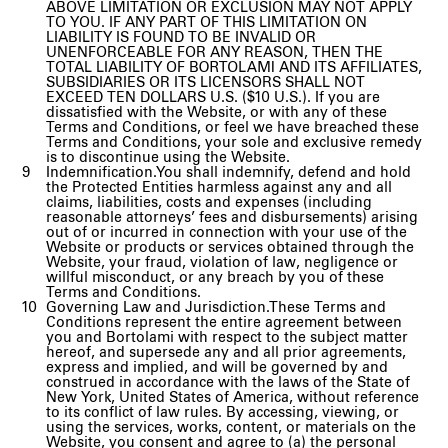
ABOVE LIMITATION OR EXCLUSION MAY NOT APPLY
TO YOU. IF ANY PART OF THIS LIMITATION ON
LIABILITY IS FOUND TO BE INVALID OR
UNENFORCEABLE FOR ANY REASON, THEN THE
TOTAL LIABILITY OF BORTOLAMI AND ITS AFFILIATES,
SUBSIDIARIES OR ITS LICENSORS SHALL NOT
EXCEED TEN DOLLARS U.S. ($10 U.S.). If you are
dissatisfied with the Website, or with any of these
Terms and Conditions, or feel we have breached these
Terms and Conditions, your sole and exclusive remedy
is to discontinue using the Website.
Indemnification.You shall indemnify, defend and hold
the Protected Entities harmless against any and all
claims, liabilities, costs and expenses (including
reasonable attorneys’ fees and disbursements) arising
out of or incurred in connection with your use of the
Website or products or services obtained through the
Website, your fraud, violation of law, negligence or
willful misconduct, or any breach by you of these
Terms and Conditions.
Governing Law and Jurisdiction.These Terms and
Conditions represent the entire agreement between
you and Bortolami with respect to the subject matter
hereof, and supersede any and all prior agreements,
express and implied, and will be governed by and
construed in accordance with the laws of the State of
New York, United States of America, without reference
to its conflict of law rules. By accessing, viewing, or
using the services, works, content, or materials on the
Website, you consent and agree to (a) the personal