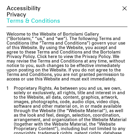
Accessibility
Privacy
Terms & Conditions
Welcome to the Website of Bortolami Gallery
(“Bortolami,” “us,” and “we”). The following Terms and
Conditions (the “Terms and Conditions”) govern your use
of this Website. By using the Website, you accept and
agree to these Terms and Conditions and the Bortolami
Privacy Policy. Click here to view the Privacy Policy. We
may revise the Terms and Conditions at any time, without
notice to you, such changes to be effective immediately
upon posting on the Website. If you do not agree to the
Terms and Conditions, you are not granted permission to
access or use this Website and must exit immediately.
Proprietary Rights. As between you and us, we own,
solely or exclusively, all rights, title and interest in and
to the Website, all data, content, graphics, artwork,
images, photographs, code, audio clips, video clips,
software and other material on, in or made available
through the Website (the “Website Material”), as well
as the look and feel, design, selection, coordination,
arrangement, and organization of the Website Material
(together with the Website Material, the “Website
Proprietary Content”), including but not limited to any
copyrights, trademark rights, patent rights, database