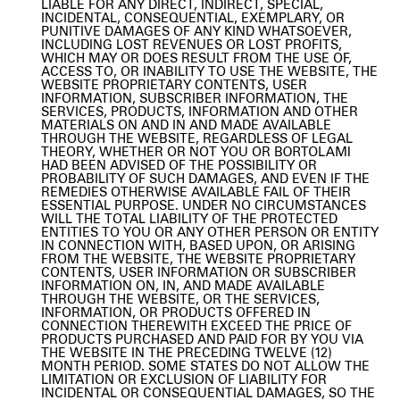
LIABLE FOR ANY DIRECT, INDIRECT, SPECIAL,
INCIDENTAL, CONSEQUENTIAL, EXEMPLARY, OR
PUNITIVE DAMAGES OF ANY KIND WHATSOEVER,
INCLUDING LOST REVENUES OR LOST PROFITS,
WHICH MAY OR DOES RESULT FROM THE USE OF,
ACCESS TO, OR INABILITY TO USE THE WEBSITE, THE
WEBSITE PROPRIETARY CONTENTS, USER
INFORMATION, SUBSCRIBER INFORMATION, THE
SERVICES, PRODUCTS, INFORMATION AND OTHER
MATERIALS ON AND IN AND MADE AVAILABLE
THROUGH THE WEBSITE, REGARDLESS OF LEGAL
THEORY, WHETHER OR NOT YOU OR BORTOLAMI
HAD BEEN ADVISED OF THE POSSIBILITY OR
PROBABILITY OF SUCH DAMAGES, AND EVEN IF THE
REMEDIES OTHERWISE AVAILABLE FAIL OF THEIR
ESSENTIAL PURPOSE. UNDER NO CIRCUMSTANCES
WILL THE TOTAL LIABILITY OF THE PROTECTED
ENTITIES TO YOU OR ANY OTHER PERSON OR ENTITY
IN CONNECTION WITH, BASED UPON, OR ARISING
FROM THE WEBSITE, THE WEBSITE PROPRIETARY
CONTENTS, USER INFORMATION OR SUBSCRIBER
INFORMATION ON, IN, AND MADE AVAILABLE
THROUGH THE WEBSITE, OR THE SERVICES,
INFORMATION, OR PRODUCTS OFFERED IN
CONNECTION THEREWITH EXCEED THE PRICE OF
PRODUCTS PURCHASED AND PAID FOR BY YOU VIA
THE WEBSITE IN THE PRECEDING TWELVE (12)
MONTH PERIOD. SOME STATES DO NOT ALLOW THE
LIMITATION OR EXCLUSION OF LIABILITY FOR
INCIDENTAL OR CONSEQUENTIAL DAMAGES, SO THE