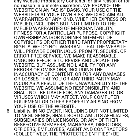
any Website Proprietary Contents for any reason or for
no reason in our sole discretion. WE PROVIDE THE
WEBSITE ON AN “AS IS” BASIS. YOUR USE OF THE
WEBSITE IS AT YOUR OWN RISK. WE DISCLAIM ALL
WARRANTIES OF ANY KIND, WHETHER EXPRESS OR
IMPLIED, INCLUDING BUT NOT LIMITED TO THE
IMPLIED WARRANTIES OF MERCHANTABILITY,
FITNESS FOR A PARTICULAR PURPOSE, COPYRIGHT
OWNERSHIP AND/OR NONINFRINGEMENT OF
COPYRIGHTS OR OTHER THIRD PARTY PROPRIETARY
RIGHTS. WE DO NOT WARRANT THAT THE WEBSITE
WILL PROVIDE CONTINUOUS, PROMPT, SECURE, OR
ERROR-FREE SERVICE. WE MAKE REASONABLE,
ONGOING EFFORTS TO REVISE AND UPDATE THE
WEBSITE, BUT ASSUME NO LIABILITY FOR ANY
ERRORS OR OMISSIONS, INCLUDING THE
INACCURACY OF CONTENT, OR FOR ANY DAMAGES
OR LOSSES THAT YOU OR ANY THIRD PARTY MAY
INCUR AS A RESULT OF THE UNAVAILABILITY OF THE
WEBSITE. WE ASSUME NO RESPONSIBILITY, AND
SHALL NOT BE LIABLE FOR, ANY DAMAGES TO, OR
VIRUSES WHICH MAY AFFECT, YOUR COMPUTER
EQUIPMENT OR OTHER PROPERTY ARISING FROM
YOUR USE OF THE WEBSITE.
Liability. IN NO EVENT, INCLUDING BUT NOT LIMITED
TO NEGLIGENCE, SHALL BORTOLAMI, ITS AFFILIATES,
SUBSIDIARIES OR LICENSORS, OR ANY OF THEIR
RESPECTIVE MEMBERS, MANAGERS, DIRECTORS,
OFFICERS, EMPLOYEES, AGENT AND CONTRACTORS
(COLLECTIVELY, THE “PROTECTED ENTITIES”) BE