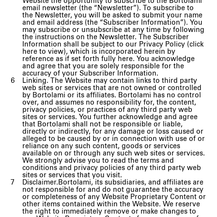
Website the opportunity to subscribe to the Bortolami
email newsletter (the “Newsletter”). To subscribe to
the Newsletter, you will be asked to submit your name
and email address (the “Subscriber Information”). You
may subscribe or unsubscribe at any time by following
the instructions on the Newsletter. The Subscriber
Information shall be subject to our Privacy Policy (click
here to view), which is incorporated herein by
reference as if set forth fully here. You acknowledge
and agree that you are solely responsible for the
accuracy of your Subscriber Information.
Linking. The Website may contain links to third party
web sites or services that are not owned or controlled
by Bortolami or its affiliates. Bortolami has no control
over, and assumes no responsibility for, the content,
privacy policies, or practices of any third party web
sites or services. You further acknowledge and agree
that Bortolami shall not be responsible or liable,
directly or indirectly, for any damage or loss caused or
alleged to be caused by or in connection with use of or
reliance on any such content, goods or services
available on or through any such web sites or services.
We strongly advise you to read the terms and
conditions and privacy policies of any third party web
sites or services that you visit.
Disclaimer.Bortolami, its subsidiaries, and affiliates are
not responsible for and do not guarantee the accuracy
or completeness of any Website Proprietary Content or
other items contained within the Website. We reserve
the right to immediately remove or make changes to