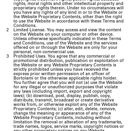
rights, moral rights and other intellectual property and
proprietary rights therein. Under no circumstances will
you have any rights of any kind in or to the Website or
the Website Proprietary Contents, other than the right
to use the Website in accordance with these Terms and
Conditions.
Limited License. You may access and view the content
on the Website on your computer or other device.
Unless otherwise specifically indicated in these Terms
and Conditions, use of the Website and the services
offered on or through the Website are only for your
personal, non-commercial use.
Prohibited Uses. You agree that any commercial or
promotional distribution, publication or exploitation of
the Website or any Website Proprietary Contents is
strictly prohibited unless you have received the
express prior written permission of an officer of
Bortolami or the otherwise applicable rights holder.
You further agree that you will not (a) use the Website
for any illegal or unauthorized purposes that violate
any laws (including import, export and copyright
laws); (b) download, post, display, publish, copy,
distribute, transmit, broadcast or create derivative
works from, or otherwise exploit any of the Website
Proprietary Contents; (c) alter, edit, delete, remove,
change the meaning or appearance of any of the
Website Proprietary Contents, including without
limitation the removal or alteration of any trademarks,
trade names, logos, service marks, copyright notices or