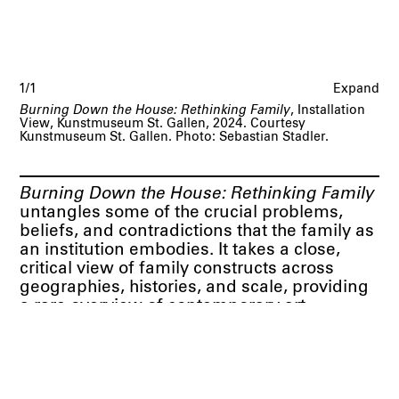
1/1
Expand
Burning Down the House: Rethinking Family
, Installation
View, Kunstmuseum St. Gallen, 2024. Courtesy
Kunstmuseum St. Gallen. Photo: Sebastian Stadler.
Burning Down the House: Rethinking Family
untangles some of the crucial problems,
beliefs, and contradictions that the family as
an institution embodies. It takes a close,
critical view of family constructs across
geographies, histories, and scale, providing
a rare overview of contemporary art
practices connected to this topic. It brings
together works by more than thirty-five artist
that problematize the notion of the family in
its stereotypical, bourgeois representation,