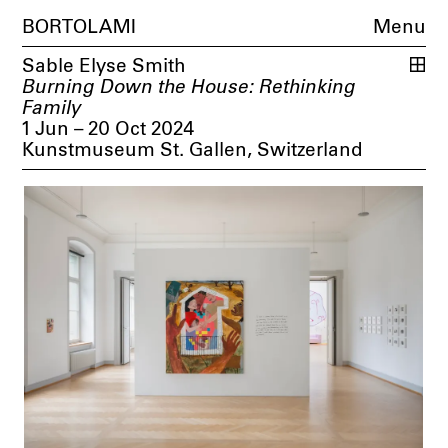
BORTOLAMI
Menu
Sable Elyse Smith
Burning Down the House: Rethinking
Family
1 Jun – 20 Oct 2024
Kunstmuseum St. Gallen, Switzerland