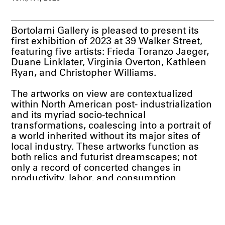
Bortolami Gallery is pleased to present its
first exhibition of 2023 at 39 Walker Street,
featuring five artists: Frieda Toranzo Jaeger,
Duane Linklater, Virginia Overton, Kathleen
Ryan, and Christopher Williams.
The artworks on view are contextualized
within North American post- industrialization
and its myriad socio-technical
transformations, coalescing into a portrait of
a world inherited without its major sites of
local industry. These artworks function as
both relics and futurist dreamscapes; not
only a record of concerted changes in
productivity, labor, and consumption
throughout the continent prior the turn of the
21st century, but also a prescient vision of
industry’s future. Major centers of
production, from lumber to automotive