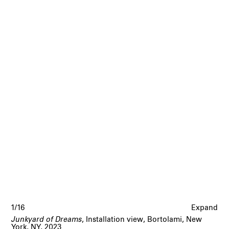
1/16
Expand
Junkyard of Dreams
, Installation view, Bortolami, New
York, NY, 2023