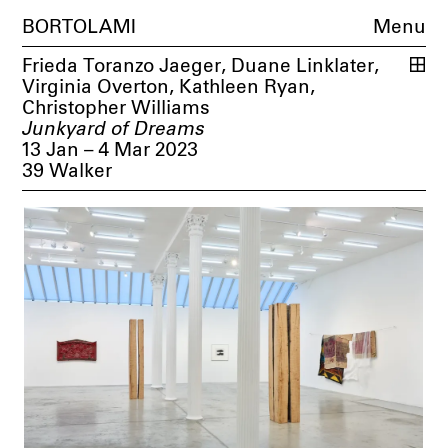
BORTOLAMI
Menu
Frieda Toranzo Jaeger
,
Duane Linklater
,
Virginia Overton
,
Kathleen Ryan
,
Christopher Williams
Junkyard of Dreams
13 Jan – 4 Mar 2023
39 Walker