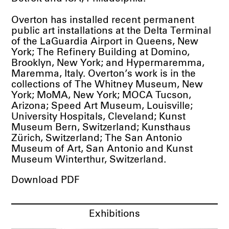
Overton has installed recent permanent
public art installations at the Delta Terminal
of the LaGuardia Airport in Queens, New
York; The Refinery Building at Domino,
Brooklyn, New York; and Hypermaremma,
Maremma, Italy. Overton’s work is in the
collections of The Whitney Museum, New
York; MoMA, New York; MOCA Tucson,
Arizona; Speed Art Museum, Louisville;
University Hospitals, Cleveland; Kunst
Museum Bern, Switzerland; Kunsthaus
Zürich, Switzerland; The San Antonio
Museum of Art, San Antonio and Kunst
Museum Winterthur, Switzerland.
Download PDF
Exhibitions