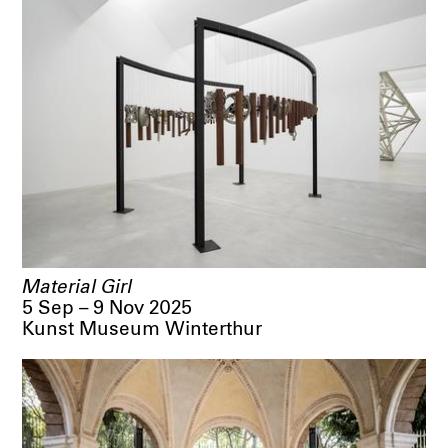
Material Girl
5 Sep – 9 Nov 2025
Kunst Museum Winterthur