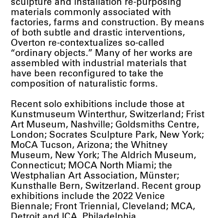
sculpture and installation re-purposing
materials commonly associated with
factories, farms and construction. By means
of both subtle and drastic interventions,
Overton re-contextualizes so-called
“ordinary objects.” Many of her works are
assembled with industrial materials that
have been reconfigured to take the
composition of naturalistic forms.
Recent solo exhibitions include those at
Kunstmuseum Winterthur, Switzerland; Frist
Art Museum, Nashville; Goldsmiths Centre,
London; Socrates Sculpture Park, New York;
MoCA Tucson, Arizona; the Whitney
Museum, New York; The Aldrich Museum,
Connecticut; MOCA North Miami; the
Westphalian Art Association, Münster;
Kunsthalle Bern, Switzerland. Recent group
exhibitions include the 2022 Venice
Biennale; Front Triennial, Cleveland; MCA,
Detroit and ICA, Philadelphia.