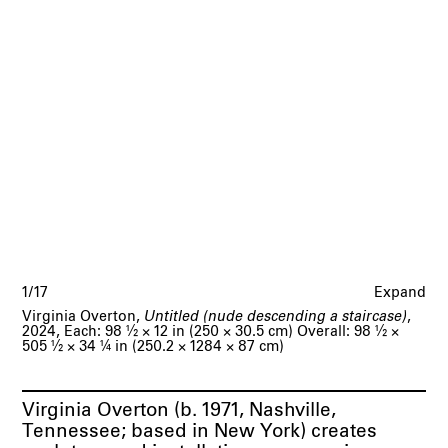
1/17
Expand
Virginia Overton,
Untitled (nude descending a staircase)
,
2024, Each: 98
1/2
× 12 in (250 × 30.5 cm) Overall: 98
1/2
×
505
1/2
× 34
1/4
in (250.2 × 1284 × 87 cm)
Virginia Overton (b. 1971, Nashville,
Tennessee; based in New York) creates