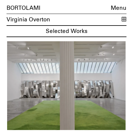
BORTOLAMI
Menu
Virginia Overton
Selected Works