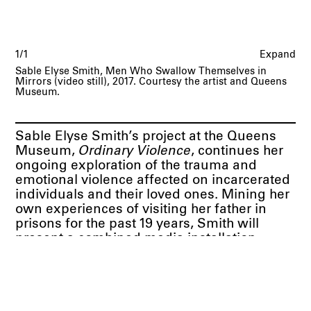
1/1
Expand
Sable Elyse Smith, Men Who Swallow Themselves in
Mirrors (video still), 2017. Courtesy the artist and Queens
Museum.
Sable Elyse Smith’s project at the Queens
Museum,
Ordinary Violence
, continues her
ongoing exploration of the trauma and
emotional violence affected on incarcerated
individuals and their loved ones. Mining her
own experiences of visiting her father in
prisons for the past 19 years, Smith will
present a combined media installation
involving video, neon, photographic and
textual works to visualize the ways in which
an impersonal bureaucratic system of
incarceration take effects on the bodies and