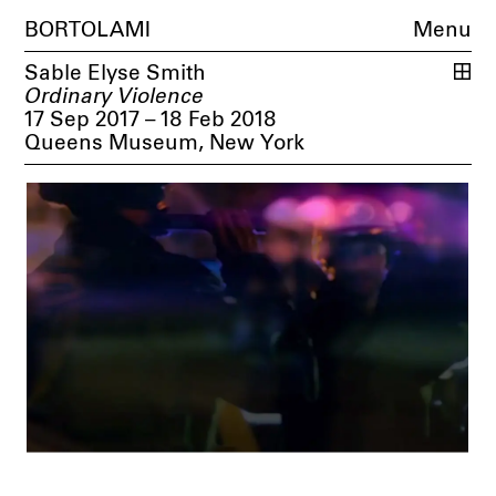
BORTOLAMI
Menu
Sable Elyse Smith
Ordinary Violence
17 Sep 2017 – 18 Feb 2018
Queens Museum, New York