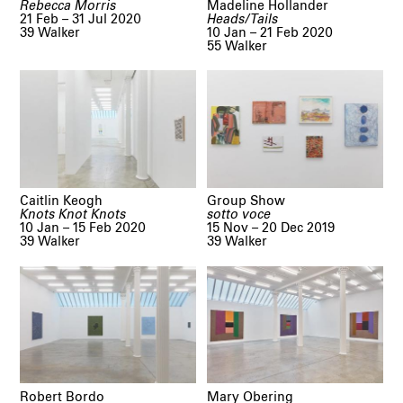
Rebecca Morris
Madeline Hollander
21 Feb – 31 Jul 2020
Heads/Tails
39 Walker
10 Jan – 21 Feb 2020
55 Walker
Caitlin Keogh
Group Show
Knots Knot Knots
sotto voce
10 Jan – 15 Feb 2020
15 Nov – 20 Dec 2019
39 Walker
39 Walker
Robert Bordo
Mary Obering