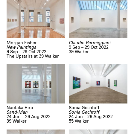
Morgan Fisher
Claudio Parmiggiani
New Paintings
9 Sep – 29 Oct 2022
9 Sep – 29 Oct 2022
39 Walker
The Upstairs at 39 Walker
Naotaka Hiro
Sonia Gechtoff
Sand-Man
Sonia Gechtoff
24 Jun – 26 Aug 2022
24 Jun – 26 Aug 2022
39 Walker
55 Walker