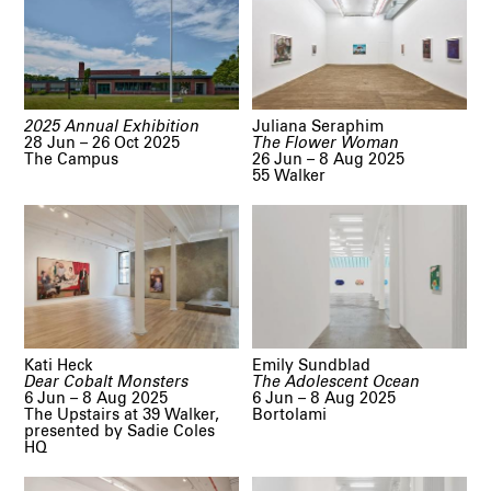
2025 Annual Exhibition
Juliana Seraphim
28 Jun – 26 Oct 2025
The Flower Woman
The Campus
26 Jun – 8 Aug 2025
55 Walker
Kati Heck
Emily Sundblad
Dear Cobalt Monsters
The Adolescent Ocean
6 Jun – 8 Aug 2025
6 Jun – 8 Aug 2025
The Upstairs at 39 Walker,
Bortolami
presented by Sadie Coles
HQ