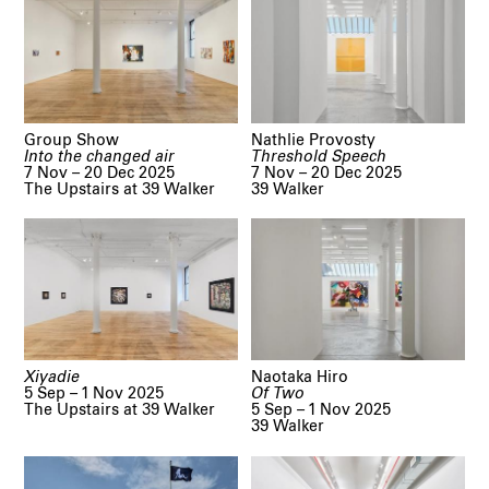
Group Show
Nathlie Provosty
Into the changed air
Threshold Speech
7 Nov – 20 Dec 2025
7 Nov – 20 Dec 2025
The Upstairs at 39 Walker
39 Walker
Xiyadie
Naotaka Hiro
5 Sep – 1 Nov 2025
Of Two
The Upstairs at 39 Walker
5 Sep – 1 Nov 2025
39 Walker