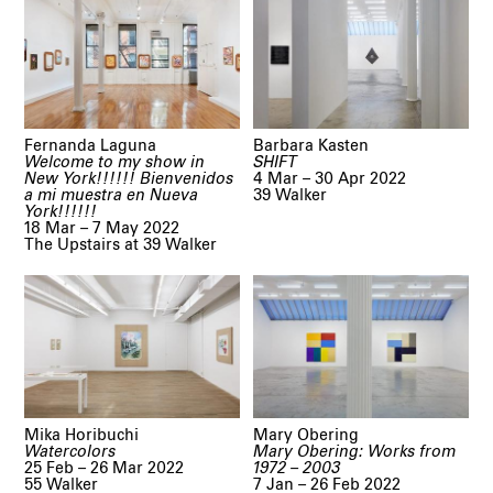
Fernanda Laguna
Barbara Kasten
Welcome to my show in
SHIFT
New York!!!!!! Bienvenidos
4 Mar – 30 Apr 2022
a mi muestra en Nueva
39 Walker
York!!!!!!
18 Mar – 7 May 2022
The Upstairs at 39 Walker
Mika Horibuchi
Mary Obering
Watercolors
Mary Obering: Works from
25 Feb – 26 Mar 2022
1972 – 2003
55 Walker
7 Jan – 26 Feb 2022