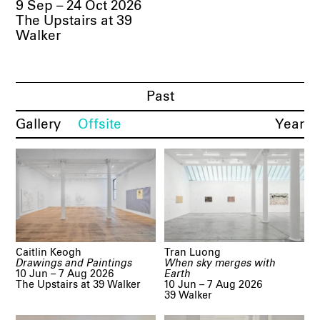
9 Sep – 24 Oct 2026
The Upstairs at 39
Walker
Past
Gallery
Offsite
Year
Caitlin Keogh
Tran Luong
Drawings and Paintings
When sky merges with
10 Jun – 7 Aug 2026
Earth
The Upstairs at 39 Walker
10 Jun – 7 Aug 2026
39 Walker