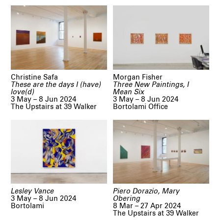
Christine Safa
Morgan Fisher
These are the days I (have)
Three New Paintings, I
love(d)
Mean Six
3 May – 8 Jun 2024
3 May – 8 Jun 2024
The Upstairs at 39 Walker
Bortolami Office
Lesley Vance
Piero Dorazio, Mary
3 May – 8 Jun 2024
Obering
Bortolami
8 Mar – 27 Apr 2024
The Upstairs at 39 Walker