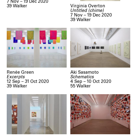
7 Nov – 19 Dec 2020
Virginia Overton
39 Walker
Untitled (chime)
7 Nov – 19 Dec 2020
39 Walker
Renée Green
Aki Sasamoto
Excerpts
Schematics
12 Sep – 31 Oct 2020
4 Sep – 10 Oct 2020
39 Walker
55 Walker