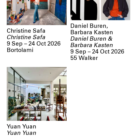
Daniel Buren,
Christine Safa
Barbara Kasten
Christine Safa
Daniel Buren &
9 Sep – 24 Oct 2026
Barbara Kasten
Bortolami
9 Sep – 24 Oct 2026
55 Walker
Yuan Yuan
Yuan Yuan