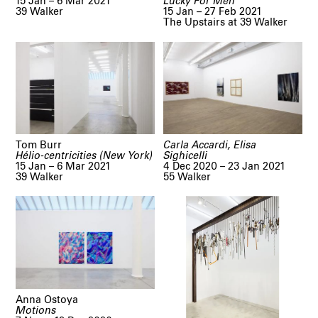
15 Jan – 6 Mar 2021
Lucky For Men
39 Walker
15 Jan – 27 Feb 2021
The Upstairs at 39 Walker
Tom Burr
Carla Accardi, Elisa
Hélio-centricities (New York)
Sighicelli
15 Jan – 6 Mar 2021
4 Dec 2020 – 23 Jan 2021
39 Walker
55 Walker
Anna Ostoya
Motions