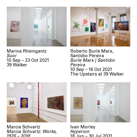
Marina Rheingantz
Roberto Burle Marx,
Suor
Santídio Pereira
10 Sep – 23 Oct 2021
Burle Marx | Santídio
39 Walker
Pereira
10 Sep – 16 Oct 2021
The Upstairs at 39 Walker
Marcia Schvartz
Ivan Morley
Marcia Schvartz: Works,
Hyperion
1976 – 2018
18 Jun – 30 Jul 2021