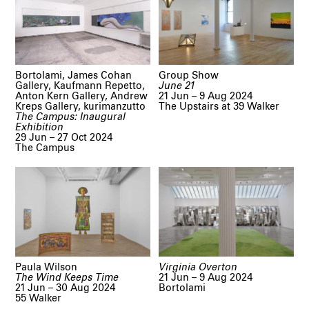
Bortolami, James Cohan
Group Show
Gallery, Kaufmann Repetto,
June 21
Anton Kern Gallery, Andrew
21 Jun – 9 Aug 2024
Kreps Gallery, kurimanzutto
The Upstairs at 39 Walker
The Campus: Inaugural
Exhibition
29 Jun – 27 Oct 2024
The Campus
Paula Wilson
Virginia Overton
The Wind Keeps Time
21 Jun – 9 Aug 2024
21 Jun – 30 Aug 2024
Bortolami
55 Walker