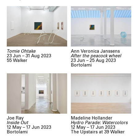
Tomie Ohtake
Ann Veronica Janssens
23 Jun – 31 Aug 2023
After the peacock wheel
55 Walker
23 Jun – 25 Aug 2023
Bortolami
Joe Ray
Madeline Hollander
Inside Out
Hydro Parade: Watercolors
12 May – 17 Jun 2023
12 May – 17 Jun 2023
Bortolami
The Upstairs at 39 Walker