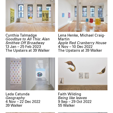
Cynthia Talmadge
Lena Henke, Michael Craig-
Goodbye to All This: Alan
Martin
Smithee Off Broadway
Apple Red Cranberry House
13 Jan – 25 Feb 2023
4 Nov – 10 Dec 2022
The Upstairs at 39 Walker
The Upstairs at 39 Walker
Leda Catunda
Faith Wilding
Geography
Being like leaves
4 Nov – 22 Dec 2022
9 Sep – 29 Oct 2022
39 Walker
55 Walker