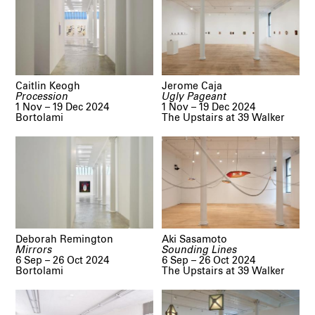
Caitlin Keogh
Jerome Caja
Procession
Ugly Pageant
1 Nov – 19 Dec 2024
1 Nov – 19 Dec 2024
Bortolami
The Upstairs at 39 Walker
Deborah Remington
Aki Sasamoto
Mirrors
Sounding Lines
6 Sep – 26 Oct 2024
6 Sep – 26 Oct 2024
Bortolami
The Upstairs at 39 Walker