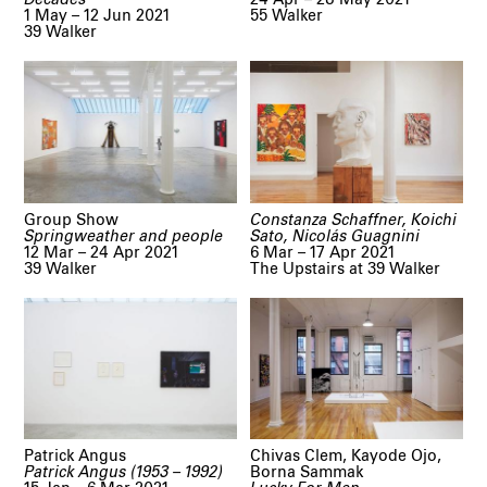
1 May – 12 Jun 2021
55 Walker
39 Walker
Group Show
Constanza Schaffner, Koichi
Springweather and people
Sato, Nicolás Guagnini
12 Mar – 24 Apr 2021
6 Mar – 17 Apr 2021
39 Walker
The Upstairs at 39 Walker
Patrick Angus
Chivas Clem, Kayode Ojo,
Patrick Angus (1953 – 1992)
Borna Sammak