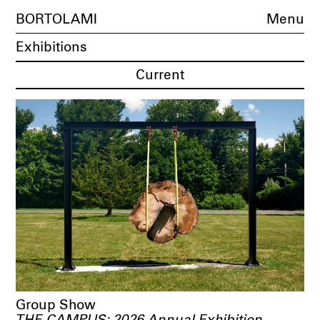
BORTOLAMI
Menu
Exhibitions
Current
Group Show