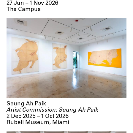
27 Jun – 1 Nov 2026
The Campus
Seung Ah Paik
Artist Commission: Seung Ah Paik
2 Dec 2025 – 1 Oct 2026
Rubell Museum, Miami