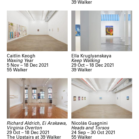
39 Walker
Caitlin Keogh
Ella Kruglyanskaya
Waxing Year
Keep Walking
5 Nov – 18 Dec 2021
29 Oct – 18 Dec 2021
55 Walker
39 Walker
Richard Aldrich, Ei Arakawa,
Nicolás Guagnini
Virginia Overton
Heads and Torsos
29 Oct – 18 Dec 2021
24 Sep – 30 Oct 2021
The Upstairs at 39 Walker
55 Walker