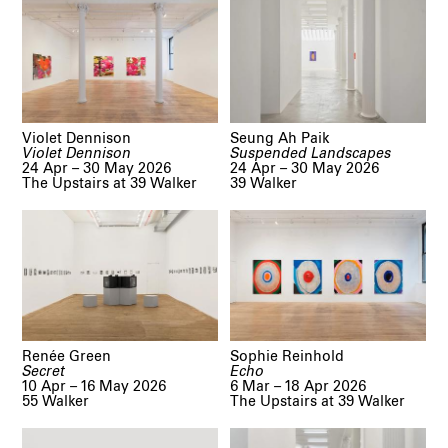
Violet Dennison
Seung Ah Paik
Violet Dennison
Suspended Landscapes
24 Apr – 30 May 2026
24 Apr – 30 May 2026
The Upstairs at 39 Walker
39 Walker
Renée Green
Sophie Reinhold
Secret
Echo
10 Apr – 16 May 2026
6 Mar – 18 Apr 2026
55 Walker
The Upstairs at 39 Walker