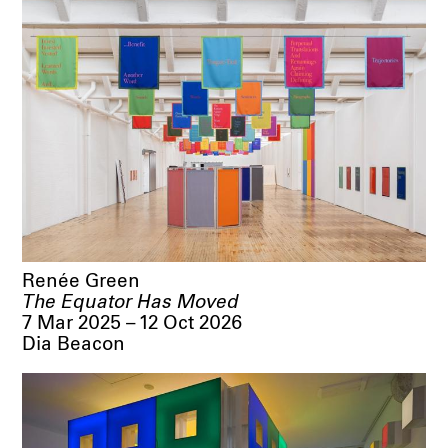
Renée Green
The Equator Has Moved
7 Mar 2025 – 12 Oct 2026
Dia Beacon