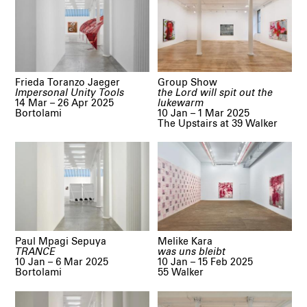
Frieda Toranzo Jaeger
Group Show
Impersonal Unity Tools
the Lord will spit out the
14 Mar – 26 Apr 2025
lukewarm
Bortolami
10 Jan – 1 Mar 2025
The Upstairs at 39 Walker
Paul Mpagi Sepuya
Melike Kara
TRANCE
was uns bleibt
10 Jan – 6 Mar 2025
10 Jan – 15 Feb 2025
Bortolami
55 Walker