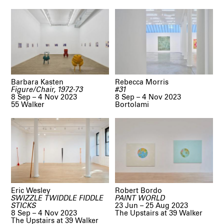
Barbara Kasten
Rebecca Morris
Figure/Chair, 1972-73
#31
8 Sep – 4 Nov 2023
8 Sep – 4 Nov 2023
55 Walker
Bortolami
Eric Wesley
Robert Bordo
SWIZZLE TWIDDLE FIDDLE
PAINT WORLD
STICKS
23 Jun – 25 Aug 2023
8 Sep – 4 Nov 2023
The Upstairs at 39 Walker
The Upstairs at 39 Walker