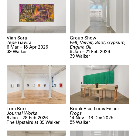
Vian Sora
Group Show
Tepe Gawra
Felt, Velvet, Soot, Gypsum,
6 Mar – 18 Apr 2026
Engine Oil
39 Walker
9 Jan – 21 Feb 2026
39 Walker
Tom Burr
Brook Hsu, Louis Eisner
Journal Works
Frogs
9 Jan – 28 Feb 2026
14 Nov – 18 Dec 2025
The Upstairs at 39 Walker
55 Walker