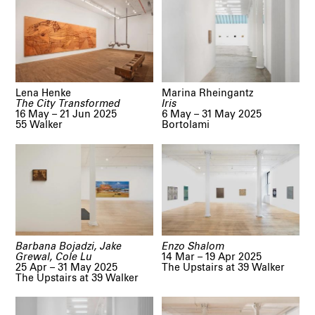
Lena Henke
Marina Rheingantz
The City Transformed
Iris
16 May – 21 Jun 2025
6 May – 31 May 2025
55 Walker
Bortolami
Barbana Bojadzi, Jake
Enzo Shalom
Grewal, Cole Lu
14 Mar – 19 Apr 2025
25 Apr – 31 May 2025
The Upstairs at 39 Walker
The Upstairs at 39 Walker