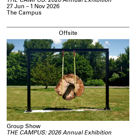
THE CAMPUS: 2026 Annual Exhibition
27 Jun – 1 Nov 2026
The Campus
Offsite
Group Show
THE CAMPUS: 2026 Annual Exhibition