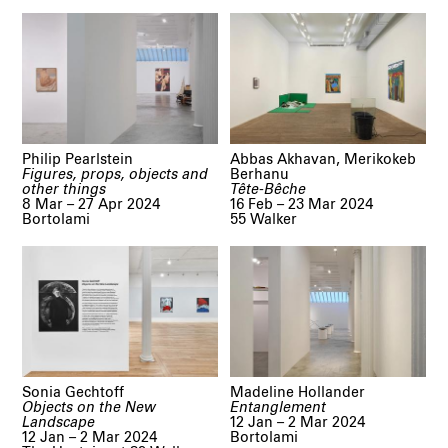
Philip Pearlstein
Abbas Akhavan, Merikokeb
Figures, props, objects and
Berhanu
other things
Tête-Bêche
8 Mar – 27 Apr 2024
16 Feb – 23 Mar 2024
Bortolami
55 Walker
Sonia Gechtoff
Madeline Hollander
Objects on the New
Entanglement
Landscape
12 Jan – 2 Mar 2024
12 Jan – 2 Mar 2024
Bortolami