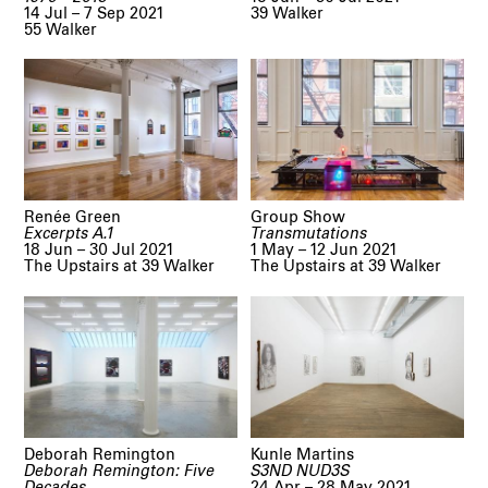
14 Jul – 7 Sep 2021
39 Walker
55 Walker
Renée Green
Group Show
Excerpts A.1
Transmutations
18 Jun – 30 Jul 2021
1 May – 12 Jun 2021
The Upstairs at 39 Walker
The Upstairs at 39 Walker
Deborah Remington
Kunle Martins
Deborah Remington: Five
S3ND NUD3S
Decades
24 Apr – 28 May 2021