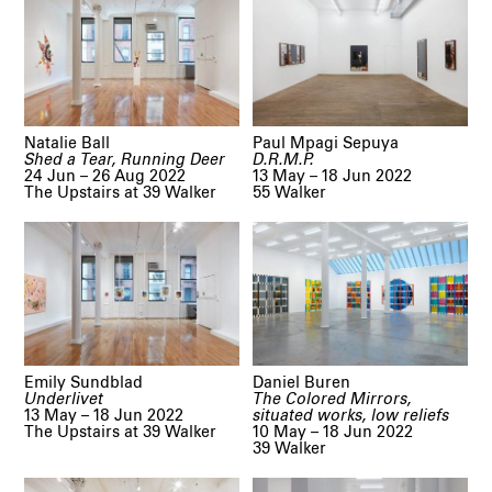
Natalie Ball
Paul Mpagi Sepuya
Shed a Tear, Running Deer
D.R.M.P.
24 Jun – 26 Aug 2022
13 May – 18 Jun 2022
The Upstairs at 39 Walker
55 Walker
Emily Sundblad
Daniel Buren
Underlivet
The Colored Mirrors,
13 May – 18 Jun 2022
situated works, low reliefs
The Upstairs at 39 Walker
10 May – 18 Jun 2022
39 Walker