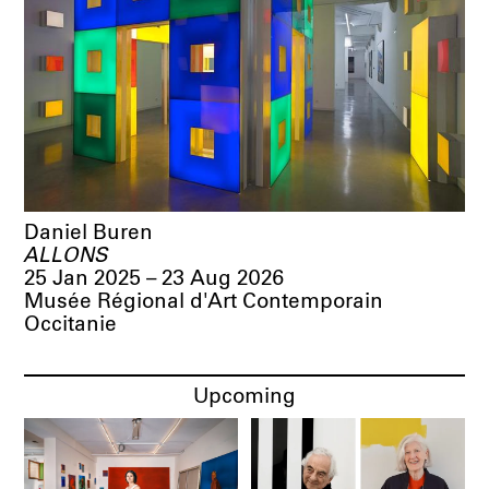
Daniel Buren
ALLONS
25 Jan 2025 – 23 Aug 2026
Musée Régional d'Art Contemporain
Occitanie
Upcoming