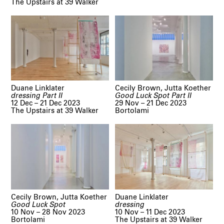
The Upstairs at 39 Walker
Duane Linklater
Cecily Brown, Jutta Koether
dressing Part II
Good Luck Spot Part II
12 Dec – 21 Dec 2023
29 Nov – 21 Dec 2023
The Upstairs at 39 Walker
Bortolami
Cecily Brown, Jutta Koether
Duane Linklater
Good Luck Spot
dressing
10 Nov – 28 Nov 2023
10 Nov – 11 Dec 2023
Bortolami
The Upstairs at 39 Walker