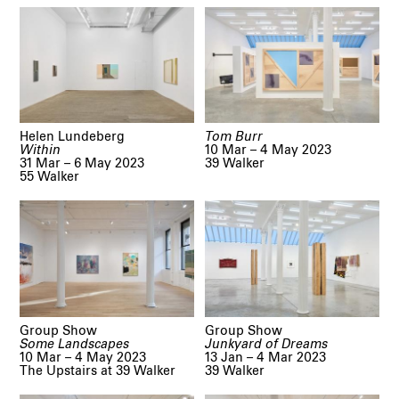
Helen Lundeberg
Tom Burr
Within
10 Mar – 4 May 2023
31 Mar – 6 May 2023
39 Walker
55 Walker
Group Show
Group Show
Some Landscapes
Junkyard of Dreams
10 Mar – 4 May 2023
13 Jan – 4 Mar 2023
The Upstairs at 39 Walker
39 Walker